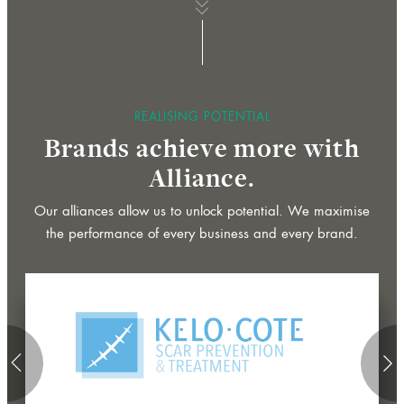
whee
b
a
n
n
e
r
r
r
o
w
o
r
c
r
o
l
b
a
n
n
e
r
r
r
o
w
o
r
c
r
o
l
a
a
for
REALISING POTENTIAL
f
Brands achieve more with
f
Alliance.
scroll
s
l
s
l
Our alliances allow us to unlock potential. We maximise
the performance of every business and every brand.
btn
arrow
ar