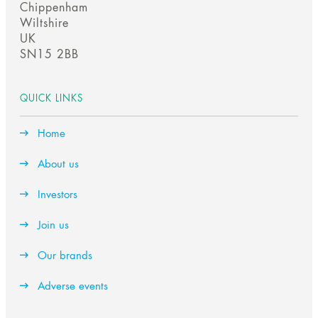
f
f
scroll
Chippenham
s
l
s
l
Wiltshire
UK
SN15 2BB
btn
QUICK LINKS
Home
About us
Investors
Join us
Our brands
Adverse events