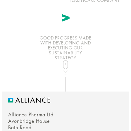
HEALTHCARE COMPANY
>
GOOD PROGRESS MADE
WITH DEVELOPING AND
EXECUTING OUR
SUSTAINABILITY
STRATEGY
whee
b
a
n
n
e
r
r
r
o
w
o
r
c
r
o
l
b
a
n
n
e
r
r
r
o
w
o
r
c
r
o
l
a
a
for
Alliance Pharma Ltd
Avonbridge House
Bath Road