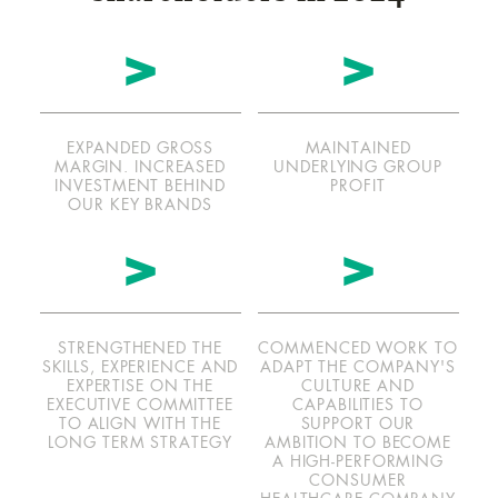
f
f
scroll
s
l
s
l
>
>
btn
EXPANDED GROSS
MAINTAINED
MARGIN. INCREASED
UNDERLYING GROUP
INVESTMENT BEHIND
PROFIT
OUR KEY BRANDS
>
>
STRENGTHENED THE
COMMENCED WORK TO
SKILLS, EXPERIENCE AND
ADAPT THE COMPANY'S
EXPERTISE ON THE
CULTURE AND
EXECUTIVE COMMITTEE
CAPABILITIES TO
TO ALIGN WITH THE
SUPPORT OUR
LONG TERM STRATEGY
AMBITION TO BECOME
A HIGH-PERFORMING
CONSUMER