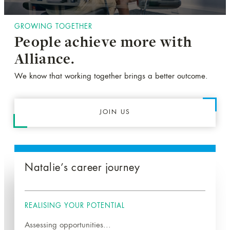
GROWING TOGETHER
People achieve more with
Alliance.
We know that working together brings a better outcome.
JOIN US
Natalie’s career journey
REALISING YOUR POTENTIAL
Assessing opportunities...