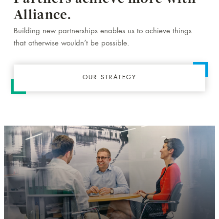
Alliance.
Building new partnerships enables us to achieve things
that otherwise wouldn’t be possible.
OUR STRATEGY