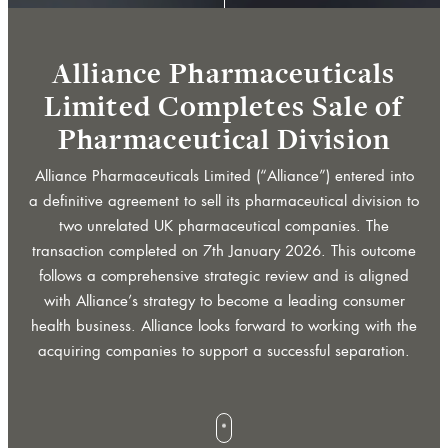
whee
b
a
n
n
e
r
r
r
o
w
o
r
c
r
o
l
b
a
n
n
e
r
r
r
o
w
o
r
c
r
o
l
a
a
Alliance Pharmaceuticals
for
Limited Completes Sale of
f
Pharmaceutical Division
f
Alliance Pharmaceuticals Limited (“Alliance”) entered into
scroll
s
l
a definitive agreement to sell its pharmaceutical division to
s
l
two unrelated UK pharmaceutical companies. The
transaction completed on 7th January 2026. This outcome
follows a comprehensive strategic review and is aligned
btn
with Alliance’s strategy to become a leading consumer
health business. Alliance looks forward to working with the
acquiring companies to support a successful separation.