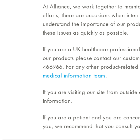
At Alliance, we work together to mainta
efforts, there are occasions when inter
understand the importance of our produ
these issues as quickly as possible.
If you are a UK healthcare professional
our products please contact our custo
466966. For any other product-related 
medical information team
.
If you are visiting our site from outsid
information.
If you are a patient and you are conce
you, we recommend that you consult yo