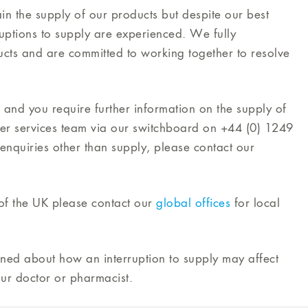
in the supply of our products but despite our best
ruptions to supply are experienced. We fully
cts and are committed to working together to resolve
 and you require further information on the supply of
mer services team via our switchboard on +44 (0) 1249
enquiries other than supply, please contact our
e of the UK please contact our
global offices
for local
rned about how an interruption to supply may affect
ur doctor or pharmacist.