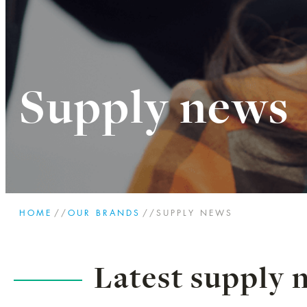
Supply news
HOME
//
OUR BRANDS
//
SUPPLY NEWS
Latest supply 