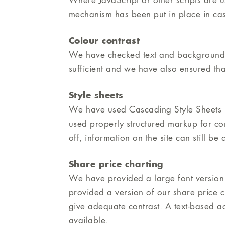
Where JavaScript or other scripts are us
mechanism has been put in place in cas
Colour contrast
We have checked text and background co
sufficient and we have also ensured tha
Style sheets
We have used Cascading Style Sheets (
used properly structured markup for con
off, information on the site can still b
Share price charting
We have provided a large font version 
provided a version of our share price ch
give adequate contrast. A text-based ac
available.