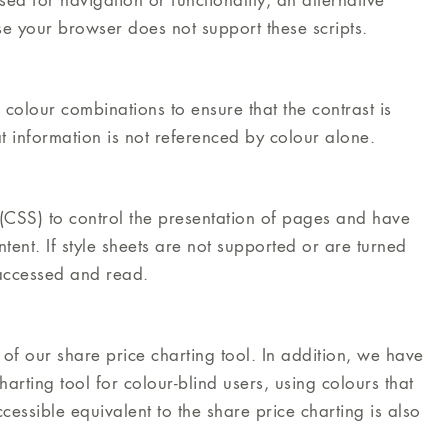
ed for navigation or functionality, an alternative
e your browser does not support these scripts.
lour combinations to ensure that the contrast is
t information is not referenced by colour alone.
CSS) to control the presentation of pages and have
tent. If style sheets are not supported or are turned
e accessed and read.
of our share price charting tool. In addition, we have
arting tool for colour-blind users, using colours that
cessible equivalent to the share price charting is also