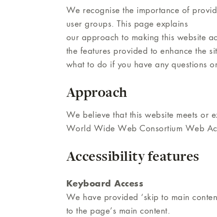
We recognise the importance of providin
user groups. This page explains
our approach to making this website ac
the features provided to enhance the site
what to do if you have any questions o
Approach
We believe that this website meets or ex
World Wide Web Consortium Web Access
Accessibility features
Keyboard Access
We have provided ‘skip to main content’
to the page’s main content.