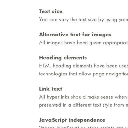
Text size
You can vary the text size by using your
Alternative text for images
All images have been given appropriate 
Heading elements
HTML heading elements have been used t
technologies that allow page navigati
Link text
All hyperlinks should make sense when r
presented in a different text style from
JavaScript independence