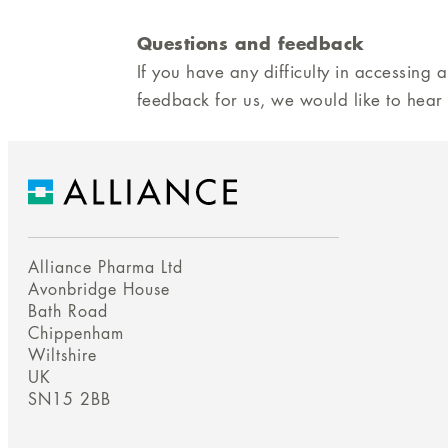
Questions and feedback
If you have any difficulty in accessing 
feedback for us, we would like to hear
Alliance Pharma Ltd
Avonbridge House
Bath Road
Chippenham
Wiltshire
UK
SN15 2BB