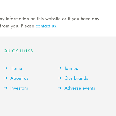
any information on this website or if you have any
 from you. Please
contact us
.
QUICK LINKS
Home
Join us
About us
Our brands
Investors
Adverse events