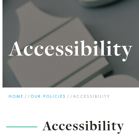
Accessibility
HOME
//
OUR POLICIES
//
ACCESSIBILITY
Accessibility