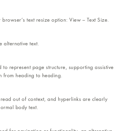
 browser’s text resize option: View – Text Size.
alternative text.
o represent page structure, supporting assistive
on from heading to heading.
ead out of context, and hyperlinks are clearly
 normal body text.