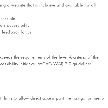
g a website that is inclusive and available for all
cessible;
’s accessibility;
r feedback for us
ceeds the requirements of the level A criteria of the
ibility Initiative (WCAG WAI) 2.0 guidelines.
 links to allow direct access past the navigation menu