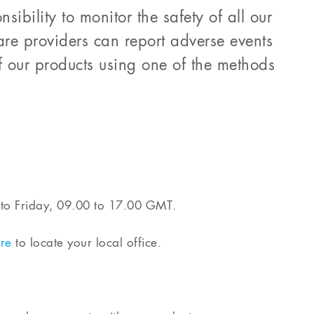
sibility to monitor the safety of all our
are providers can report adverse events
 our products using one of the methods
to Friday, 09.00 to 17.00 GMT.
re
to locate your local office.