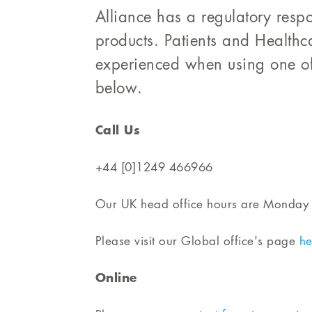
Alliance has a regulatory respon
products. Patients and Healthc
experienced when using one of
below.
Call Us
+44 [0]1249 466966
Our UK head office hours are Monday 
Please visit our Global office's page
he
Online