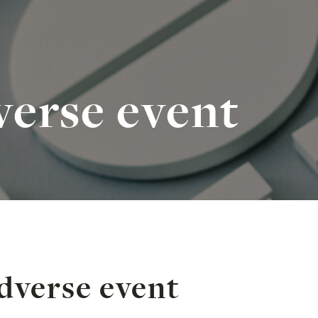
verse event
dverse event