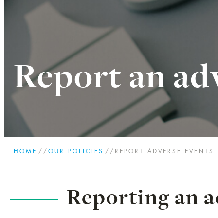
Report an ad
HOME
//
OUR POLICIES
//
REPORT ADVERSE EVENTS
Reporting an a