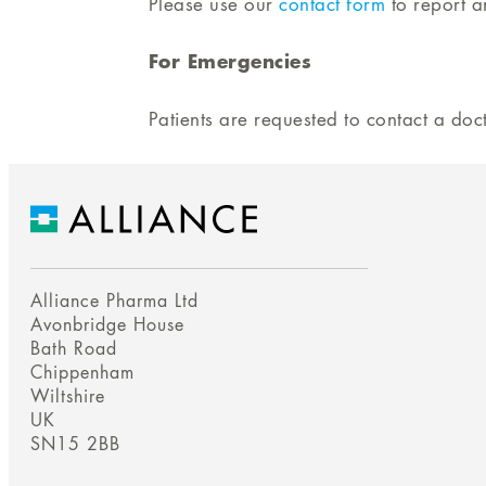
Please use our
contact form
to report a
For Emergencies
Patients are requested to contact a do
Alliance Pharma Ltd
Avonbridge House
Bath Road
Chippenham
Wiltshire
UK
SN15 2BB