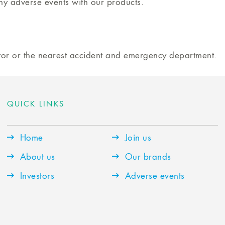
ny adverse events with our products.
ctor or the nearest accident and emergency department.
QUICK LINKS
Home
Join us
About us
Our brands
Investors
Adverse events