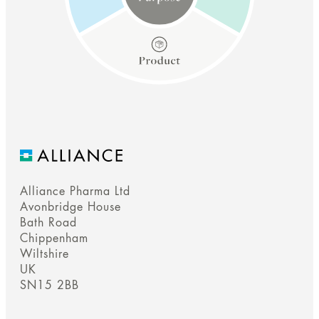
Alliance Pharma Ltd
Purpose
Avonbridge House
Bath Road
Chippenham
We empower people to make a positive difference to their
Wiltshire
health & wellbeing.
UK
SN15 2BB