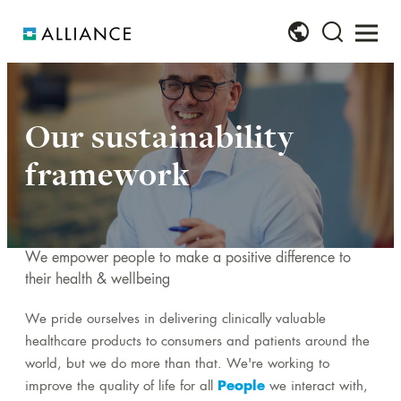
About us
Our brands
Investors
Sustainability
Join us
Our sustainability
Our vision and purpose
Our product range
Financial KPIs
Online sustainability report and TCFD report
Why Alliance?
framework
2023
Our values
Our brands
Results centre
Working together to achieve more
PPN 06/21 Carbon Reduction Plan
Our strategy
Our brand websites
Investor news archive
A rewarding place to work
Our sustainability framework
We empower people to make a positive difference to
Our business model
Supply news
Offer Documentation archive
Our values: We PRAISE success
their health & wellbeing
Our SDG contribution
Our leadership team
Our opportunities
We pride ourselves in delivering clinically valuable
Our materiality process
healthcare products to consumers and patients around the
Our history
Policies and documents
world, but we do more than that. We're working to
Our global locations
improve the quality of life for all
People
we interact with,