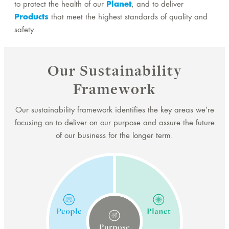
to protect the health of our
Planet
, and to deliver
Products
that meet the highest standards of quality and
safety.
Our Sustainability
Framework
Our sustainability framework identifies the key areas we’re
focusing on to deliver on our purpose and assure the future
of our business for the longer term.