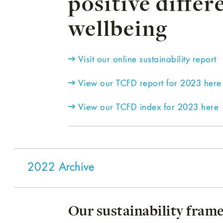
positive differ
wellbeing
Visit our online sustainability report
View our TCFD report for 2023 here
View our TCFD index for 2023 here
2022 Archive
Our sustainability fra