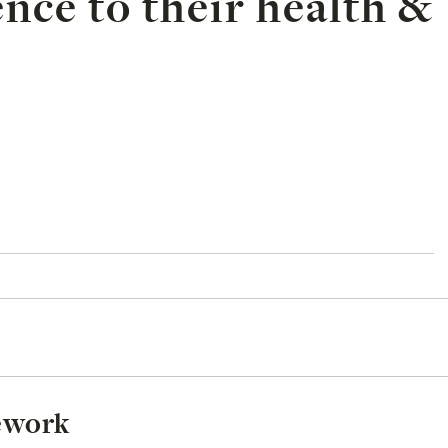
ence to their health &
mework