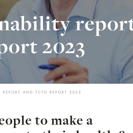
nability repor
port 2023
Y REPORT AND TCFD REPORT 2023
ople to make a