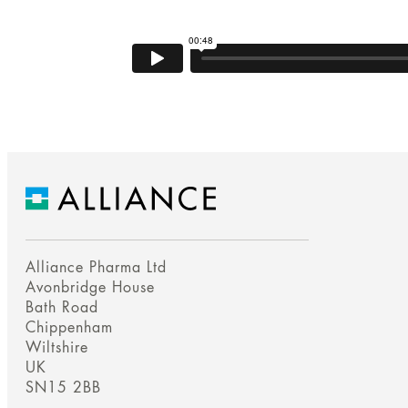
Alliance Pharma Ltd
Avonbridge House
Bath Road
Chippenham
Wiltshire
UK
SN15 2BB