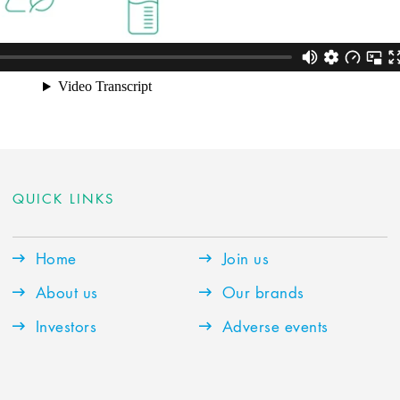
QUICK LINKS
Home
Join us
About us
Our brands
Investors
Adverse events