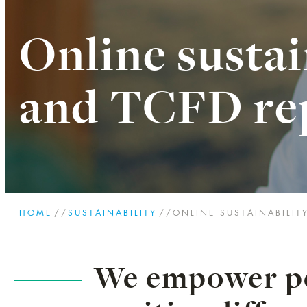
Online sustai
and TCFD re
HOME
//
SUSTAINABILITY
//
ONLINE SUSTAINABILIT
We empower pe