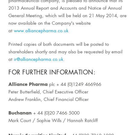
pharmaceutical company, is pleased to announce that its
2013 Annual Report and Accounts and Notice of Annual
General Meeting, which will be held on 21 May 2014, are
now available on the Company's website
at
www.alliancepharma.co.uk
Printed copies of both documents will be posted to
shareholders shortly and may also be requested by email
at
ir@alliancepharma.co.uk
.
FOR FURTHER INFORMATION:
Alliance Pharma
plc + 44 (0)1249 466966
Peter Butterfield, Chief Executive Officer
Andrew Franklin, Chief Financial Officer
Buchanan
+ 44 (0)20 7466 5000
Mark Court / Sophie Wills / Hannah Ratcliff