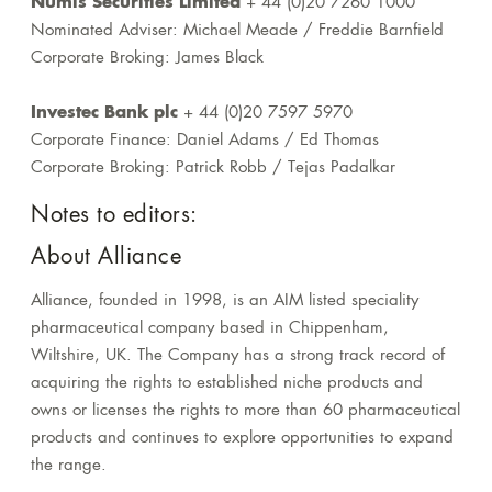
Numis Securities Limited
+ 44 (0)20 7260 1000
Nominated Adviser: Michael Meade / Freddie Barnfield
Corporate Broking: James Black
Investec Bank plc
+ 44 (0)20 7597 5970
Corporate Finance: Daniel Adams / Ed Thomas
Corporate Broking: Patrick Robb / Tejas Padalkar
Notes to editors:
About Alliance
Alliance, founded in 1998, is an AIM listed speciality
pharmaceutical company based in Chippenham,
Wiltshire, UK. The Company has a strong track record of
acquiring the rights to established niche products and
owns or licenses the rights to more than 60 pharmaceutical
products and continues to explore opportunities to expand
the range.