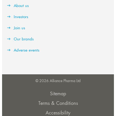
About us
Investors
Join us
Our brands
Adverse events
© 2026 Alliance Pharma Ltd
Sitemap
Terms & Conditions
Accessibility