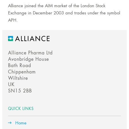
Alliance joined the AIM market of the London Stock
Exchange in December 2003 and trades under the symbol
APH.
Alliance Pharma Ltd
Avonbridge House
Bath Road
Chippenham
Wiltshire
UK
SN15 2BB
QUICK LINKS
Home