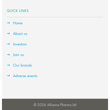
QUICK LINKS
Home
About us
Investors
Join us
Our brands
Adverse events
© 2026 Alliance Pharma Ltd