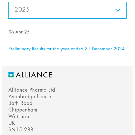
2025
08 Apr 25
Preliminary Results for the year ended 31 December 2024
Alliance Pharma Ltd
Avonbridge House
Bath Road
Chippenham
Wiltshire
UK
SN15 2BB