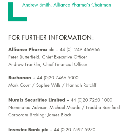
Andrew Smith, Alliance Pharma's Chairman
FOR FURTHER INFORMATION:
Alliance Pharma
plc + 44 (0)1249 466966
Peter Butterfield, Chief Executive Officer
Andrew Franklin, Chief Financial Officer
Buchanan
+ 44 (0)20 7466 5000
Mark Court / Sophie Wills / Hannah Ratcliff
Numis Securities Limited
+ 44 (0)20 7260 1000
Nominated Adviser: Michael Meade / Freddie Barnfield
Corporate Broking: James Black
Investec Bank plc
+ 44 (0)20 7597 5970