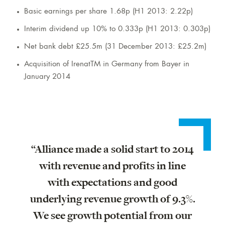
Basic earnings per share 1.68p (H1 2013: 2.22p)
Interim dividend up 10% to 0.333p (H1 2013: 0.303p)
Net bank debt £25.5m (31 December 2013: £25.2m)
Acquisition of IrenatTM in Germany from Bayer in
January 2014
“Alliance made a solid start to 2014
with revenue and profits in line
with expectations and good
underlying revenue growth of 9.3%.
We see growth potential from our