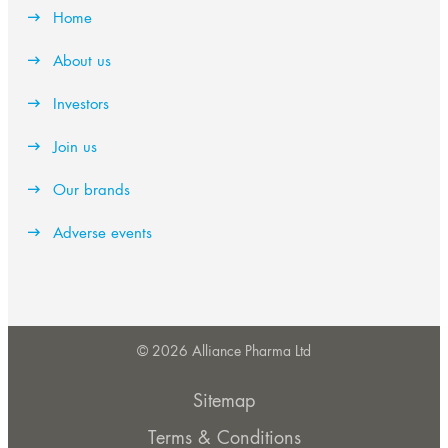
Home
About us
Investors
Join us
Our brands
Adverse events
© 2026 Alliance Pharma Ltd
Sitemap
Terms & Conditions