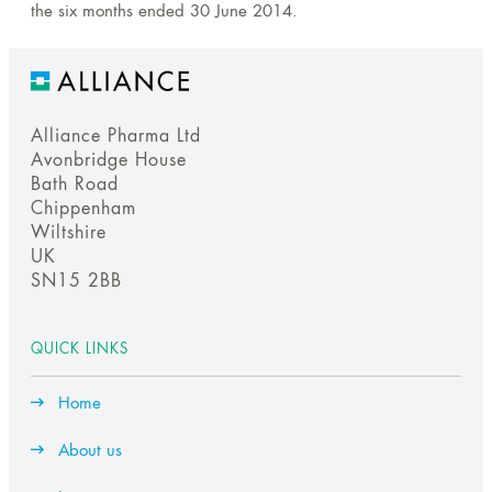
the six months ended 30 June 2014.
Alliance Pharma Ltd
Avonbridge House
Bath Road
Chippenham
Wiltshire
UK
SN15 2BB
QUICK LINKS
Home
About us