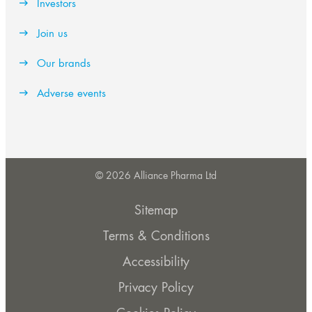
Investors
Join us
Our brands
Adverse events
© 2026 Alliance Pharma Ltd
Sitemap
Terms & Conditions
Accessibility
Privacy Policy