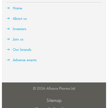
Home
About us
Investors
Join us
Our brands
Adverse events
© 2026 Alliance Pharma Ltd
Sitemap