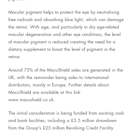
Macular pigment helps to protect the eye by neutralising
free radicals and absorbing blue light, which can damage
the retina. With age, and particularly in dry age-related
macular degeneration and other eye conditions, the level
of macular pigment is reduced creating the need for a
dietary supplement to boost the level of pigment in the
retina.
Around 75% of the MacuShield sales are generated in the
UK, with the remainder being sales to international
distributors, mainly in Europe. Further details about
MacuShield are available at this link:
www.macushield.co.uk.
The initial consideration is being funded from existing cash
and bank facilities, including a £5.5 million drawdown
from the Group's £25 million Revolving Credit Facility