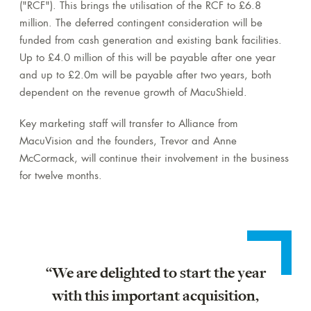
("RCF"). This brings the utilisation of the RCF to £6.8
million. The deferred contingent consideration will be
funded from cash generation and existing bank facilities.
Up to £4.0 million of this will be payable after one year
and up to £2.0m will be payable after two years, both
dependent on the revenue growth of MacuShield.
Key marketing staff will transfer to Alliance from
MacuVision and the founders, Trevor and Anne
McCormack, will continue their involvement in the business
for twelve months.
“We are delighted to start the year
with this important acquisition,