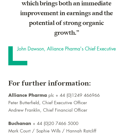
which brings both an immediate
improvement in earnings and the
potential of strong organic
growth.”
John Dawson, Alliance Pharma's Chief Executive
For further information:
Alliance Pharma
plc + 44 (0)1249 466966
Peter Butterfield, Chief Executive Officer
Andrew Franklin, Chief Financial Officer
Buchanan
+ 44 (0)20 7466 5000
Mark Court / Sophie Wills / Hannah Ratcliff