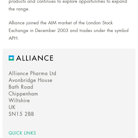
products and continues to explore opportunities to expand
the range.
Alliance joined the AIM market of the London Stock
Exchange in December 2003 and trades under the symbol
APH.
Alliance Pharma Ltd
Avonbridge House
Bath Road
Chippenham
Wiltshire
UK
SN15 2BB
QUICK LINKS