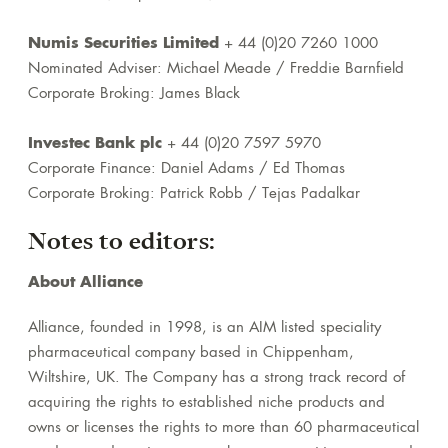
Numis Securities Limited
+ 44 (0)20 7260 1000
Nominated Adviser: Michael Meade / Freddie Barnfield
Corporate Broking: James Black
Investec Bank plc
+ 44 (0)20 7597 5970
Corporate Finance: Daniel Adams / Ed Thomas
Corporate Broking: Patrick Robb / Tejas Padalkar
Notes to editors:
About Alliance
Alliance, founded in 1998, is an AIM listed speciality
pharmaceutical company based in Chippenham,
Wiltshire, UK. The Company has a strong track record of
acquiring the rights to established niche products and
owns or licenses the rights to more than 60 pharmaceutical