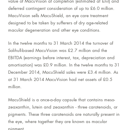
value of MacuVision at completion (estimated at £nil) and
deferred contingent consideration of up to £6.0 million.
MacuVision sells MacuShield, an eye care treatment
designed to be taken by sufferers of dry age-related
macular degeneration and other eye conditions.
In the twelve months to 31 March 2014 the turnover of
Solihull-based MacuVision was £2.7 million and the
EBITDA (earnings before interest, tax, depreciation and
amortisation) was £0.9 million. In the twelve months to 31
December 2014, MacuShield sales were £3.4 million. As
at 31 March 2014 MacuVision had net assets of £0.5
million.
MacuShield is a once-a-day capsule that contains meso-
zeaxanthin, lutein and zeaxanthin - three carotenoids, or
pigments. These three carotenoids are naturally present in
the eye, where together they are known as macular
pigment.