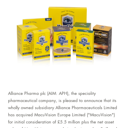
Alliance Pharma plc (AIM: APH), the speciality
pharmaceutical company, is pleased to announce that its
wholly owned subsidiary Alliance Pharmaceuticals Limited
has acquired MacuVision Europe Limited ("MacuVision")
for initial consideration of £5.5 million plus the net asset