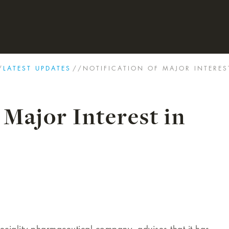
/
LATEST UPDATES
//
NOTIFICATION OF MAJOR INTERES
 Major Interest in