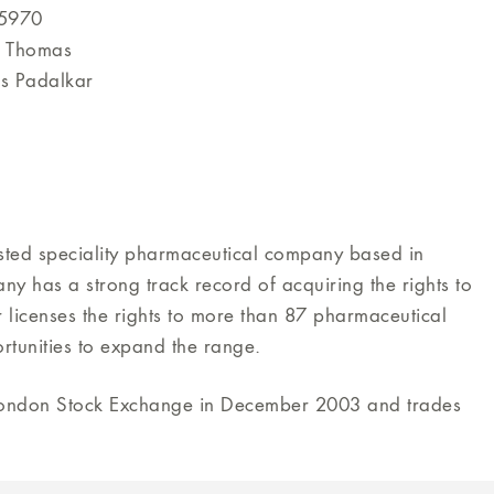
 5970
d Thomas
as Padalkar
isted speciality pharmaceutical company based in
 has a strong track record of acquiring the rights to
 licenses the rights to more than 87 pharmaceutical
rtunities to expand the range.
 London Stock Exchange in December 2003 and trades