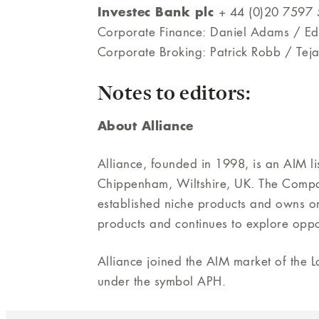
Investec Bank plc
+ 44 (0)20 7597
Corporate Finance: Daniel Adams / E
Corporate Broking: Patrick Robb / Tej
Notes to editors:
About Alliance
Alliance, founded in 1998, is an AIM l
Chippenham, Wiltshire, UK. The Company
established niche products and owns or
products and continues to explore oppo
Alliance joined the AIM market of the
under the symbol APH.