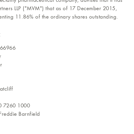
eciality pharmaceutical company, advises that it has
rtners LLP ("MVM") that as of 17 December 2015,
ting 11.86% of the ordinary shares outstanding.
:
466966
r
r
tcliff
0 7260 1000
reddie Barnfield