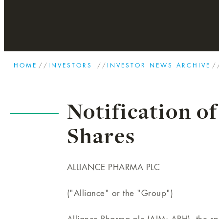
HOME
//
INVESTORS
//
INVESTOR NEWS ARCHIVE
/
Notification of
Shares
ALLIANCE PHARMA PLC
("Alliance" or the "Group")