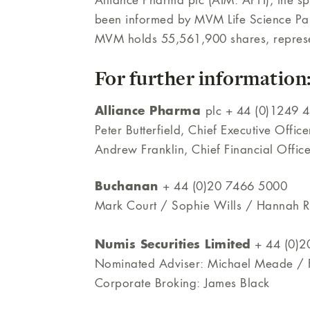
Alliance Pharma plc (AIM: APH), the sp
been informed by MVM Life Science Pa
MVM holds 55,561,900 shares, represen
For further information
Alliance Pharma
plc + 44 (0)1249 
Peter Butterfield, Chief Executive Office
Andrew Franklin, Chief Financial Office
Buchanan
+ 44 (0)20 7466 5000
Mark Court / Sophie Wills / Hannah Ra
Numis Securities Limited
+ 44 (0)2
Nominated Adviser: Michael Meade / F
Corporate Broking: James Black