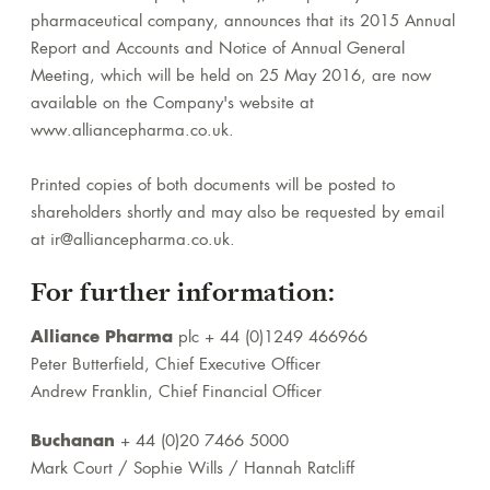
pharmaceutical company, announces that its 2015 Annual
Report and Accounts and Notice of Annual General
Meeting, which will be held on 25 May 2016, are now
available on the Company's website at
www.alliancepharma.co.uk.
Printed copies of both documents will be posted to
shareholders shortly and may also be requested by email
at ir@alliancepharma.co.uk.
For further information:
Alliance Pharma
plc + 44 (0)1249 466966
Peter Butterfield, Chief Executive Officer
Andrew Franklin, Chief Financial Officer
Buchanan
+ 44 (0)20 7466 5000
Mark Court / Sophie Wills / Hannah Ratcliff