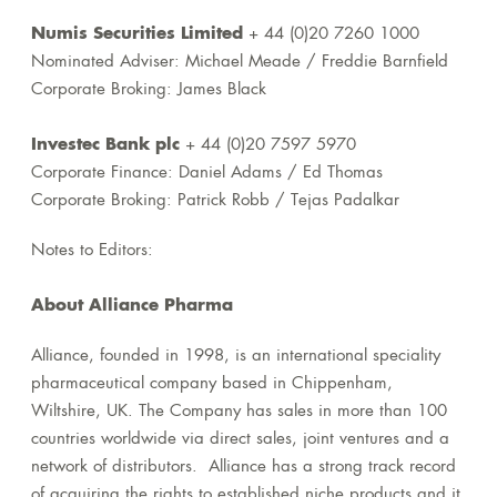
Numis Securities Limited
+ 44 (0)20 7260 1000
Nominated Adviser: Michael Meade / Freddie Barnfield
Corporate Broking: James Black
Investec Bank plc
+ 44 (0)20 7597 5970
Corporate Finance: Daniel Adams / Ed Thomas
Corporate Broking: Patrick Robb / Tejas Padalkar
Notes to Editors:
About Alliance Pharma
Alliance, founded in 1998, is an international speciality
pharmaceutical company based in Chippenham,
Wiltshire, UK. The Company has sales in more than 100
countries worldwide via direct sales, joint ventures and a
network of distributors. Alliance has a strong track record
of acquiring the rights to established niche products and it