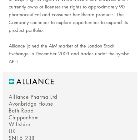
currently owns or licenses the rights to approximately 90
pharmaceutical and consumer healthcare products. The
Company continues to explore opportunities to expand its
product portfolio.
Alliance joined the AIM market of the London Stock
Exchange in December 2003 and trades under the symbol
APH
Alliance Pharma Ltd
Avonbridge House
Bath Road
Chippenham
Wiltshire
UK
SN15 2BB