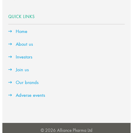
QUICK LINKS
Home
About us
Investors
Join us
Our brands
Adverse events
© 2026 Alliance Pharma Ltd