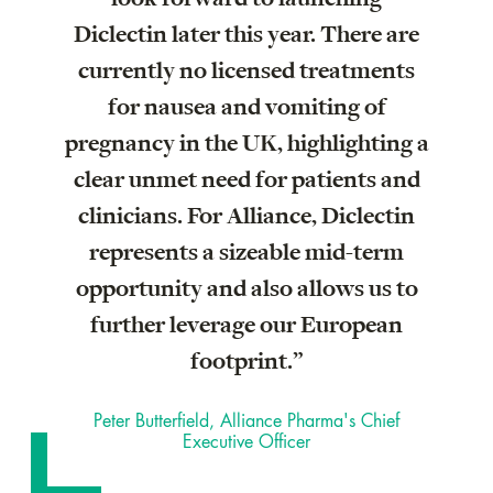
Diclectin later this year. There are
currently no licensed treatments
for nausea and vomiting of
pregnancy in the UK, highlighting a
clear unmet need for patients and
clinicians. For Alliance, Diclectin
represents a sizeable mid-term
opportunity and also allows us to
further leverage our European
footprint.”
Peter Butterfield, Alliance Pharma's Chief
Executive Officer