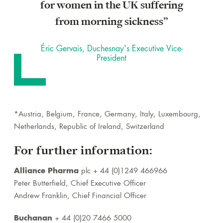
for women in the UK suffering
from morning sickness”
Éric Gervais, Duchesnay's Executive Vice-
President
*Austria, Belgium, France, Germany, Italy, Luxembourg,
Netherlands, Republic of Ireland, Switzerland
For further information:
Alliance Pharma
plc + 44 (0)1249 466966
Peter Butterfield, Chief Executive Officer
Andrew Franklin, Chief Financial Officer
Buchanan
+ 44 (0)20 7466 5000