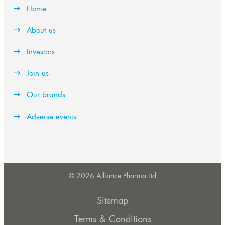
Home
About us
Investors
Join us
Our brands
Adverse events
© 2026 Alliance Pharma Ltd
Sitemap
Terms & Conditions