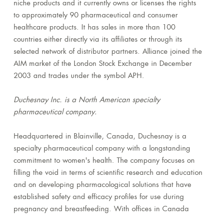
niche products and it currently owns or licenses the rights
to approximately 90 pharmaceutical and consumer
healthcare products. It has sales in more than 100
countries either directly via its affiliates or through its
selected network of distributor partners. Alliance joined the
AIM market of the London Stock Exchange in December
2003 and trades under the symbol APH.
Duchesnay Inc. is a North American specialty
pharmaceutical company.
Headquartered in Blainville, Canada, Duchesnay is a
specialty pharmaceutical company with a longstanding
commitment to women's health. The company focuses on
filling the void in terms of scientific research and education
and on developing pharmacological solutions that have
established safety and efficacy profiles for use during
pregnancy and breastfeeding. With offices in Canada