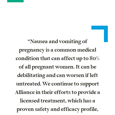
“Nausea and vomiting of
pregnancy is a common medical
condition that can affect up to 80%
of all pregnant women. It can be
debilitating and can worsen if left
untreated. We continue to support
Alliance in their efforts to provide a
licensed treatment, which has a
proven safety and efficacy profile,