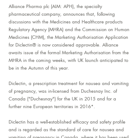
Alliance Pharma plc (
AIM: APH), the specialty
pharmaceutical company, announces that, following
discussions with the Medicines and Healthcare products
Regulatory Agency (MHRA) and the Commission on Human
Medicines (CHM), the Marketing Authorisation Application
for Diclectin® is now considered approvable. Alliance
awaits issue of the formal Marketing Authorisation from the
MHRA in the coming weeks, with UK launch anticipated to
be in the Autumn of this year.
Diclectin, a prescription treatment for nausea and vomiting
of pregnancy, was in-licensed from Duchesnay Inc. of
Canada ("Duchesnay") for the UK in 2015 and for a
further nine European territories in 2016*.
Diclectin has a well-established efficacy and safety profile
and is regarded as the standard of care for nausea and
vomiting of pregnancy in Canada, where it has been used