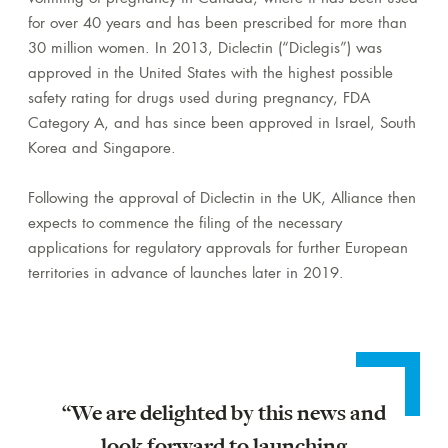
for over 40 years and has been prescribed for more than
30 million women. In 2013, Diclectin (“Diclegis”) was
approved in the United States with the highest possible
safety rating for drugs used during pregnancy, FDA
Category A, and has since been approved in Israel, South
Korea and Singapore.
Following the approval of Diclectin in the UK, Alliance then
expects to commence the filing of the necessary
applications for regulatory approvals for further European
territories in advance of launches later in 2019.
“We are delighted by this news and
look forward to launching