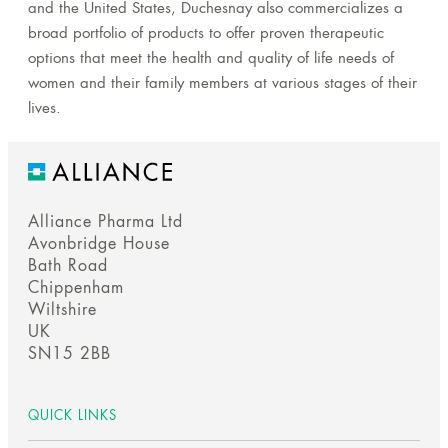
and the United States, Duchesnay also commercializes a
broad portfolio of products to offer proven therapeutic
options that meet the health and quality of life needs of
women and their family members at various stages of their
lives.
Alliance Pharma Ltd
Avonbridge House
Bath Road
Chippenham
Wiltshire
UK
SN15 2BB
QUICK LINKS