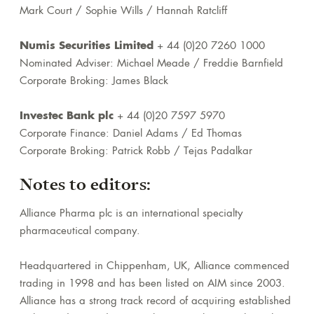
Mark Court / Sophie Wills / Hannah Ratcliff
Numis Securities Limited
+ 44 (0)20 7260 1000
Nominated Adviser: Michael Meade / Freddie Barnfield
Corporate Broking: James Black
Investec Bank plc
+ 44 (0)20 7597 5970
Corporate Finance: Daniel Adams / Ed Thomas
Corporate Broking: Patrick Robb / Tejas Padalkar
Notes to editors:
Alliance Pharma plc is an international specialty
pharmaceutical company.
Headquartered in Chippenham, UK, Alliance commenced
trading in 1998 and has been listed on AIM since 2003.
Alliance has a strong track record of acquiring established