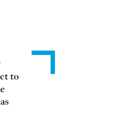
y
ct to
he
has