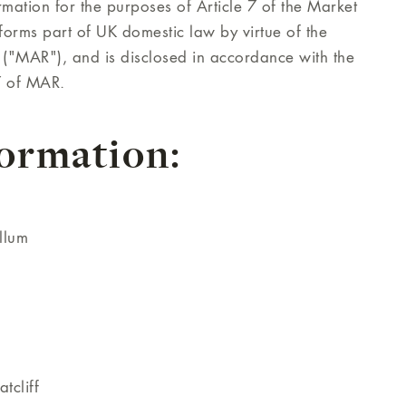
mation for the purposes of Article 7 of the Market
orms part of UK domestic law by virtue of the
("MAR"), and is disclosed in accordance with the
7 of MAR.
formation:
llum
tcliff