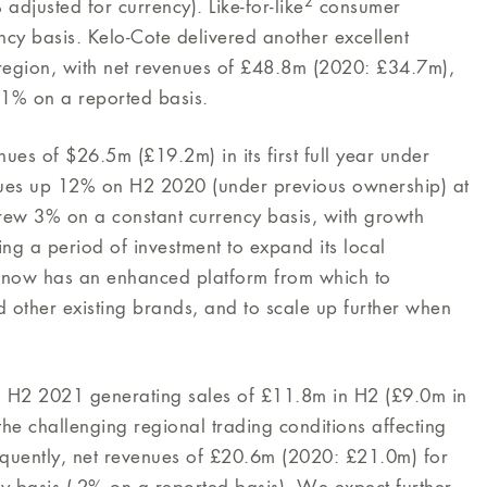
2
djusted for currency). Like-for-like
consumer
cy basis. Kelo-Cote delivered another excellent
 region, with net revenues of £48.8m (2020: £34.7m),
1% on a reported basis.
es of $26.5m (£19.2m) in its first full year under
es up 12% on H2 2020 (under previous ownership) at
grew 3% on a constant currency basis, with growth
ng a period of investment to expand its local
s now has an enhanced platform from which to
other existing brands, and to scale up further when
in H2 2021 generating sales of £11.8m in H2 (£9.0m in
e challenging regional trading conditions affecting
uently, net revenues of £20.6m (2020: £21.0m) for