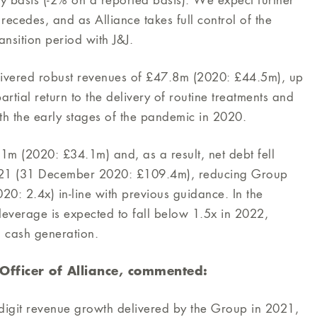
y basis (-2% on a reported basis). We expect further
ecedes, and as Alliance takes full control of the
ansition period with J&J.
elivered robust revenues of £47.8m (2020: £44.5m), up
artial return to the delivery of routine treatments and
th the early stages of the pandemic in 2020.
1m (2020: £34.1m) and, as a result, net debt fell
21 (31 December 2020: £109.4m), reducing Group
: 2.4x) in-line with previous guidance. In the
leverage is expected to fall below 1.5x in 2022,
g cash generation.
e Officer of Alliance, commented:
-digit revenue growth delivered by the Group in 2021,