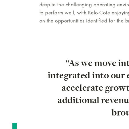
despite the challenging operating env
to perform well, with Kelo-Cote enjoyin
on the opportunities identified for the 
“As we move in
integrated into our
accelerate growth
additional revenu
brou