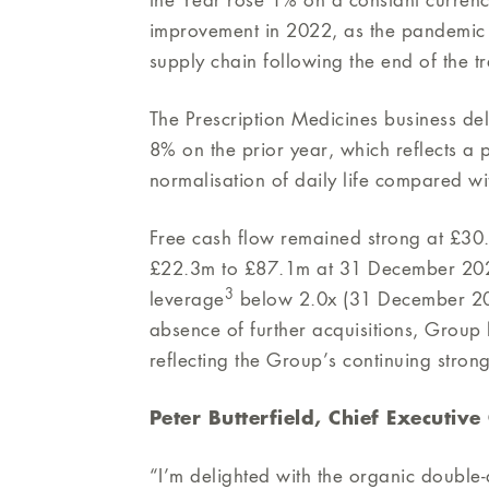
the Year rose 1% on a constant currenc
improvement in 2022, as the pandemic r
supply chain following the end of the tr
The Prescription Medicines business d
8% on the prior year, which reflects a p
normalisation of daily life compared wi
Free cash flow remained strong at £30.
£22.3m to £87.1m at 31 December 20
3
leverage
below 2.0x (31 December 2020
absence of further acquisitions, Group 
reflecting the Group’s continuing stron
Peter Butterfield, Chief Executiv
“I’m delighted with the organic double