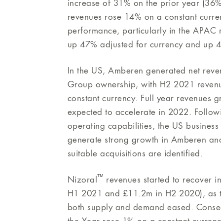
increase of 31% on the prior year (36% a
revenues rose 14% on a constant curren
performance, particularly in the APAC
up 47% adjusted for currency and up 4
In the US, Amberen generated net revenu
Group ownership, with H2 2021 revenu
constant currency. Full year revenues 
expected to accelerate in 2022. Followi
operating capabilities, the US busines
generate strong growth in Amberen and 
suitable acquisitions are identified.
™
Nizoral
revenues started to recover 
H1 2021 and £11.2m in H2 2020), as th
both supply and demand eased. Conseq