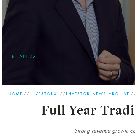
18 JAN 22
HOME
//
INVESTORS
//
INVESTOR NEWS ARCHIVE
/
Full Year Trad
Strong revenue growth co