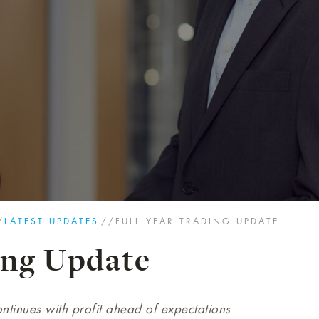
/
LATEST UPDATES
//
FULL YEAR TRADING UPDATE
ing Update
ntinues with profit ahead of expectations