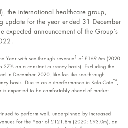
, the international healthcare group,
ng update for the year ended 31 December
he expected announcement of the Group’s
2022.
1
he Year with see-through revenue
of £169.6m (2020:
 27% on a constant currency basis). Excluding the
ed in December 2020, like-for-like see-through
™
ncy basis. Due to an outperformance in Kelo-Cote
,
ar is expected to be comfortably ahead of market
inued to perform well, underpinned by increased
revenues for the Year of £121.8m (2020: £93.0m), an