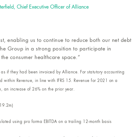
terfield, Chief Executive Officer of Alliance
t, enabling us to continue to reduce both our net debt
he Group in a strong position to participate in
 the consumer healthcare space.”
as if they had been invoiced by Alliance. For statutory accounting
d within Revenue, in line with IFRS 15. Revenue for 2021 on a
m, an increase of 26% on the prior year.
£19.2m)
lated using pro forma EBITDA on a trailing 12-month basis