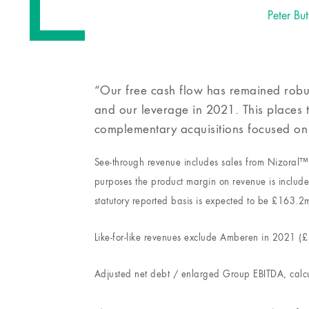
Peter But
“Our free cash flow has remained robus
and our leverage in 2021. This places t
complementary acquisitions focused on
See-through revenue includes sales from Nizoral™ 
purposes the product margin on revenue is include
statutory reported basis is expected to be £163.2
Like-for-like revenues exclude Amberen in 2021 (
Adjusted net debt / enlarged Group EBITDA, calcu