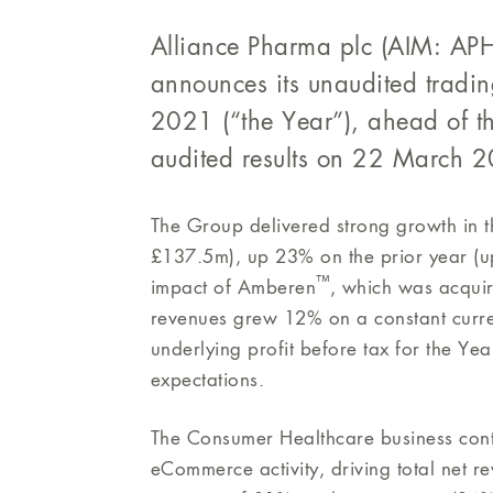
Alliance Pharma plc (AIM: APH)
announces its unaudited tradi
2021 (“the Year”), ahead of t
audited results on 22 March 
The Group delivered strong growth in t
£137.5m), up 23% on the prior year (up
™
impact of Amberen
, which was acquir
revenues grew 12% on a constant curre
underlying profit before tax for the Ye
expectations.
The Consumer Healthcare business cont
eCommerce activity, driving total net 