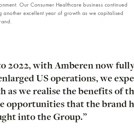
ironment. Our Consumer Healthcare business continued
g another excellent year of growth as we capitalised
brand.
to 2022, with Amberen now full
 enlarged US operations, we expe
 as we realise the benefits of t
e opportunities that the brand 
ght into the Group.”