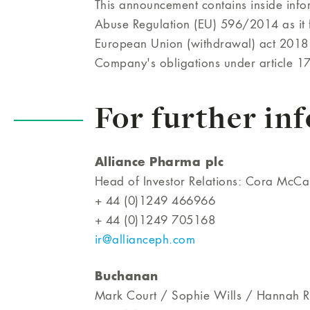
This announcement contains inside infor
Abuse Regulation (EU) 596/2014 as it f
European Union (withdrawal) act 2018 
Company's obligations under article 1
For further in
Alliance Pharma plc
Head of Investor Relations: Cora McCa
+ 44 (0)1249 466966
+ 44 (0)1249 705168
ir@allianceph.com
Buchanan
Mark Court / Sophie Wills / Hannah Ra