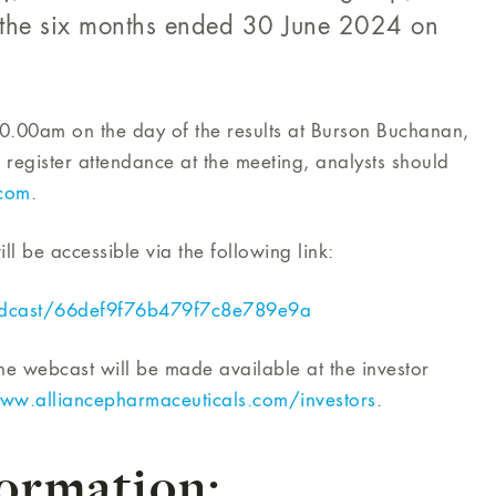
or the six months ended 30 June 2024 on
 10.00am on the day of the results at Burson Buchanan,
gister attendance at the meeting, analysts should
com
.
ll be accessible via the following link:
adcast/66def9f76b479f7c8e789e9a
he webcast will be made available at the investor
ww.alliancepharmaceuticals.com/investors
.
formation: