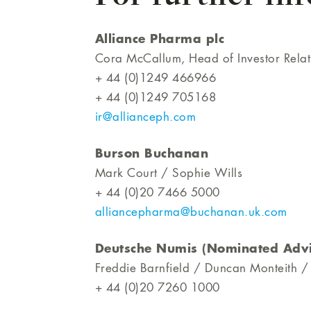
Alliance Pharma plc
Cora McCallum, Head of Investor Rela
+ 44 (0)1249 466966
+ 44 (0)1249 705168
ir@allianceph.com
Burson Buchanan
Mark Court / Sophie Wills
+ 44 (0)20 7466 5000
alliancepharma@buchanan.uk.com
Deutsche Numis (Nominated Advi
Freddie Barnfield / Duncan Monteith /
+ 44 (0)20 7260 1000