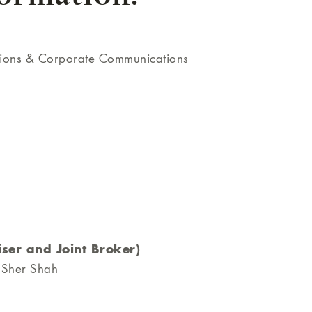
tions & Corporate Communications
ser and Joint Broker)
 Sher Shah