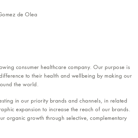
 Gomez de Olea
growing consumer healthcare company. Our purpose is
ifference to their health and wellbeing by making our
round the world.
ting in our priority brands and channels, in related
raphic expansion to increase the reach of our brands.
our organic growth through selective, complementary