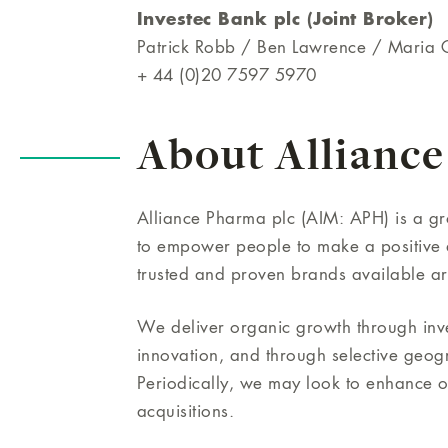
Investec Bank plc (Joint Broker)
Patrick Robb / Ben Lawrence / Maria
+ 44 (0)20 7597 5970
About Alliance
Alliance Pharma plc (AIM: APH) is a 
to empower people to make a positive d
trusted and proven brands available a
We deliver organic growth through inves
innovation, and through selective geog
Periodically, we may look to enhance 
acquisitions.