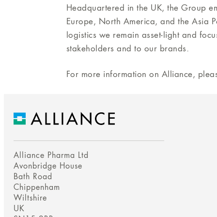
Headquartered in the UK, the Group e
Europe, North America, and the Asia Pa
logistics we remain asset-light and foc
stakeholders and to our brands.
For more information on Alliance, pleas
Alliance Pharma Ltd
Avonbridge House
Bath Road
Chippenham
Wiltshire
UK