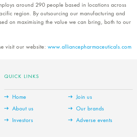
mploys around 290 people based in locations across
cific region. By outsourcing our manufacturing and
used on maximising the value we can bring, both to our
e visit our website:
www.alliancepharmaceuticals.com
QUICK LINKS
Home
Join us
About us
Our brands
Investors
Adverse events