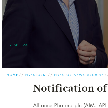
12 SEP 24
HOME
//
INVESTORS
//
INVESTOR NEWS ARCHIVE
/
Notification of
Alliance Pharma plc (AIM: APH)