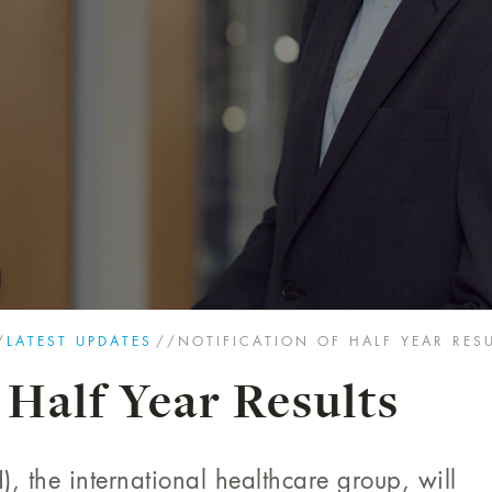
/
LATEST UPDATES
//
NOTIFICATION OF HALF YEAR RES
 Half Year Results
, the international healthcare group, will