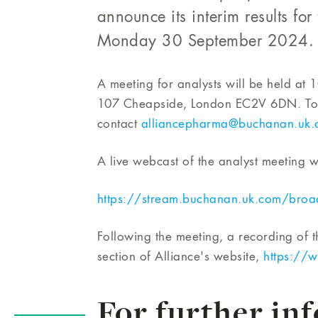
announce its interim results f
Monday 30 September 2024.
A meeting for analysts will be held at
107 Cheapside, London EC2V 6DN. To re
contact
alliancepharma@buchanan.uk.
A live webcast of the analyst meeting wi
https://stream.buchanan.uk.com/bro
Following the meeting, a recording of t
section of Alliance's website,
https://w
For further in