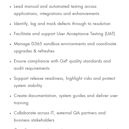
Lead manual and automated testing across
applications, integrations and enhancements
Identify, log and track defects through to resolution
Facilitate and support User Acceptance Testing (UAT)
Manage D365 sandbox environments and coordinate
upgrades & refreshes
Ensure compliance with GxP quality standards and
audit requirements
Support release readiness, highlight risks and protect
system stability
Create documentation, system guides and deliver user
training
Collaborate across IT, external QA partners and
business stakeholders