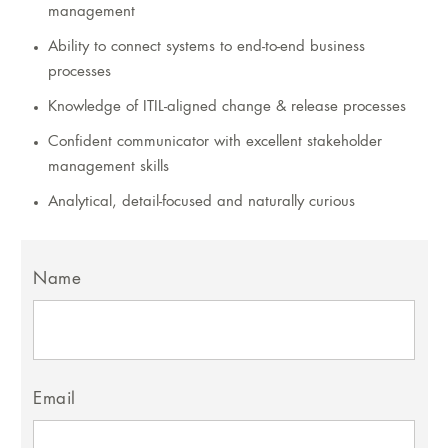
management
Ability to connect systems to end-to-end business
processes
Knowledge of ITIL-aligned change & release processes
Confident communicator with excellent stakeholder
management skills
Analytical, detail-focused and naturally curious
Name
Email