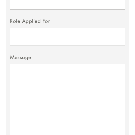
Role Applied For
Message