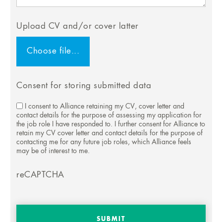
Upload CV and/or cover latter
Consent for storing submitted data
I consent to Alliance retaining my CV, cover letter and
contact details for the purpose of assessing my application for
the job role I have responded to. I further consent for Alliance to
retain my CV cover letter and contact details for the purpose of
contacting me for any future job roles, which Alliance feels
may be of interest to me.
reCAPTCHA