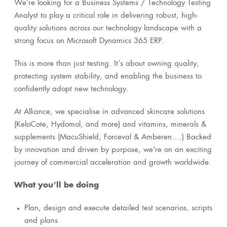
We’re looking for a Business Systems / Technology Testing
Analyst to play a critical role in delivering robust, high-
quality solutions across our technology landscape with a
strong focus on Microsoft Dynamics 365 ERP.
This is more than just testing. It’s about owning quality,
protecting system stability, and enabling the business to
confidently adopt new technology.
At Alliance, we specialise in advanced skincare solutions
(KeloCote, Hydomol, and more) and vitamins, minerals &
supplements (MacuShield, Forceval & Amberen….) Backed
by innovation and driven by purpose, we're on an exciting
journey of commercial acceleration and growth worldwide.
What you’ll be doing
Plan, design and execute detailed test scenarios, scripts
and plans