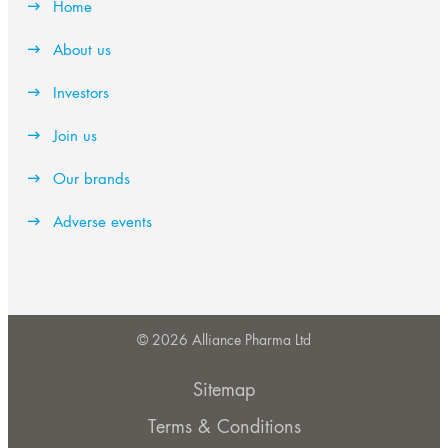
Home
About us
Investors
Join us
Our brands
Adverse events
© 2026 Alliance Pharma Ltd
Sitemap
Terms & Conditions