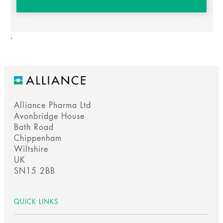
;
Alliance Pharma Ltd
Avonbridge House
Bath Road
Chippenham
Wiltshire
UK
SN15 2BB
QUICK LINKS