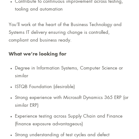
Contribute to continuous improvement across testing,
tooling and automation
You’ll work at the heart of the Business Technology and
Systems IT delivery ensuring change is controlled,
compliant and business ready.
What we’re looking for
Degree in Information Systems, Computer Science or
similar
ISTQB Foundation (desirable)
Strong experience with Microsoft Dynamics 365 ERP (or
similar ERP)
Experience testing across Supply Chain and Finance
(finance exposure advantageous)
Strong understanding of test cycles and defect