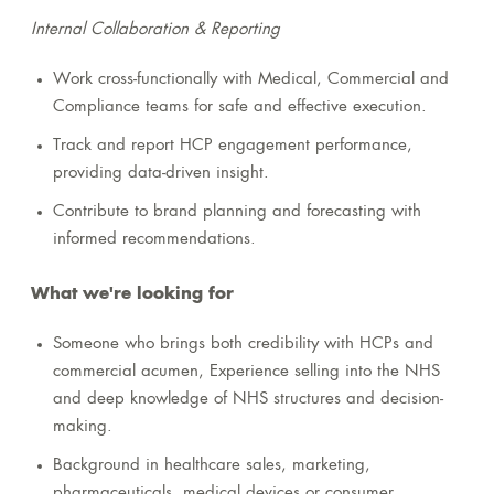
Internal Collaboration & Reporting
Work cross-functionally with Medical, Commercial and
Compliance teams for safe and effective execution.
Track and report HCP engagement performance,
providing data-driven insight.
Contribute to brand planning and forecasting with
informed recommendations.
What we're looking for
Someone who brings both credibility with HCPs and
commercial acumen, Experience selling into the NHS
and deep knowledge of NHS structures and decision-
making.
Background in healthcare sales, marketing,
pharmaceuticals, medical devices or consumer