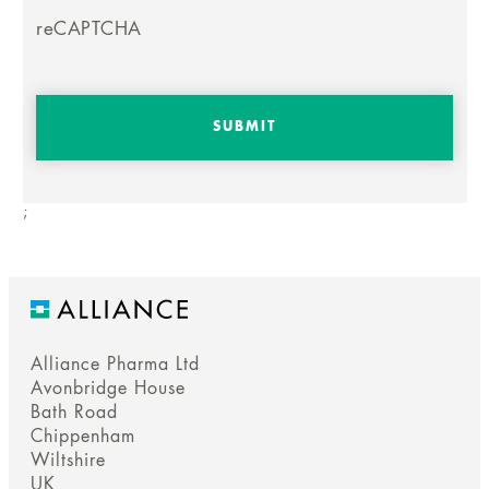
reCAPTCHA
;
Alliance Pharma Ltd
Avonbridge House
Bath Road
Chippenham
Wiltshire
UK