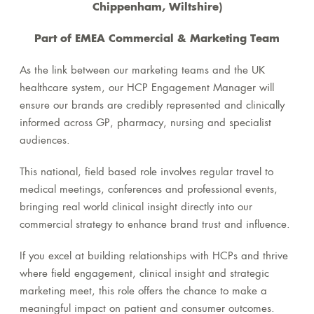
Chippenham, Wiltshire)
Part of EMEA Commercial & Marketing Team
As the link between our marketing teams and the UK
healthcare system, our HCP Engagement Manager will
ensure our brands are credibly represented and clinically
informed across GP, pharmacy, nursing and specialist
audiences.
This national, field based role involves regular travel to
medical meetings, conferences and professional events,
bringing real world clinical insight directly into our
commercial strategy to enhance brand trust and influence.
If you excel at building relationships with HCPs and thrive
where field engagement, clinical insight and strategic
marketing meet, this role offers the chance to make a
meaningful impact on patient and consumer outcomes.