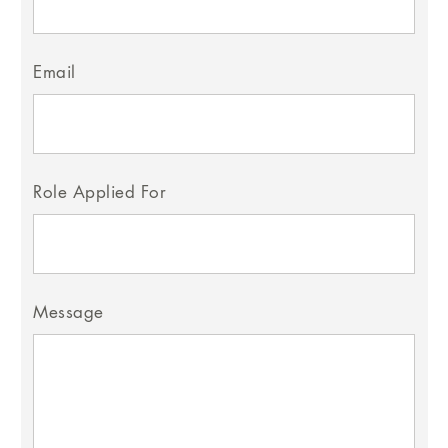
Email
Role Applied For
Message