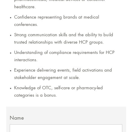
healthcare.
Confidence representing brands at medical
conferences.
Strong communication skills and the ability to build
trusted relationships with diverse HCP groups.
Understanding of compliance requirements for HCP
interactions.
Experience delivering events, field activations and
stakeholder engagement at scale.
Knowledge of OTC, self-care or pharmacy-led
categories is a bonus.
Name