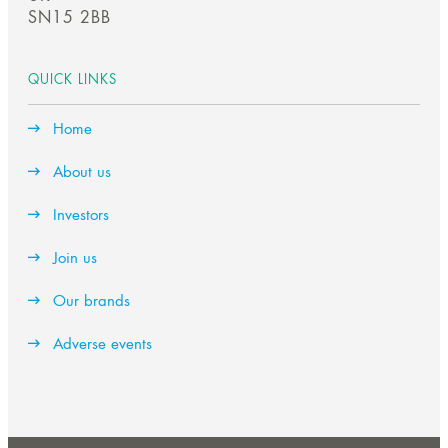
SN15 2BB
QUICK LINKS
Home
About us
Investors
Join us
Our brands
Adverse events