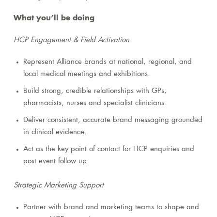
What you’ll be doing
HCP Engagement & Field Activation
Represent Alliance brands at national, regional, and
local medical meetings and exhibitions.
Build strong, credible relationships with GPs,
pharmacists, nurses and specialist clinicians.
Deliver consistent, accurate brand messaging grounded
in clinical evidence.
Act as the key point of contact for HCP enquiries and
post event follow up.
Strategic Marketing Support
Partner with brand and marketing teams to shape and