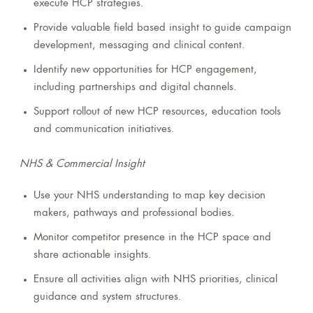
execute HCP strategies.
Provide valuable field based insight to guide campaign
development, messaging and clinical content.
Identify new opportunities for HCP engagement,
including partnerships and digital channels.
Support rollout of new HCP resources, education tools
and communication initiatives.
NHS & Commercial Insight
Use your NHS understanding to map key decision
makers, pathways and professional bodies.
Monitor competitor presence in the HCP space and
share actionable insights.
Ensure all activities align with NHS priorities, clinical
guidance and system structures.