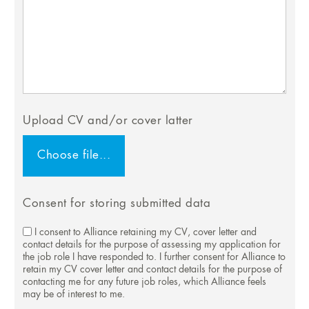
Upload CV and/or cover latter
Consent for storing submitted data
I consent to Alliance retaining my CV, cover letter and
contact details for the purpose of assessing my application for
the job role I have responded to. I further consent for Alliance to
retain my CV cover letter and contact details for the purpose of
contacting me for any future job roles, which Alliance feels
may be of interest to me.