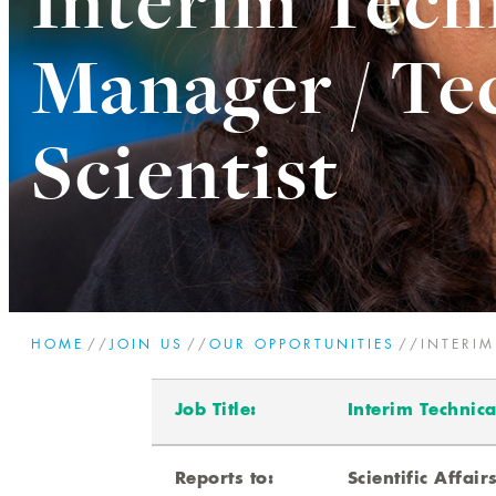
Interim Tech
Manager / Te
Scientist
HOME
//
JOIN US
//
OUR OPPORTUNITIES
//
INTERI
Job Title:
Interim Technica
Reports to:
Scientific Affair