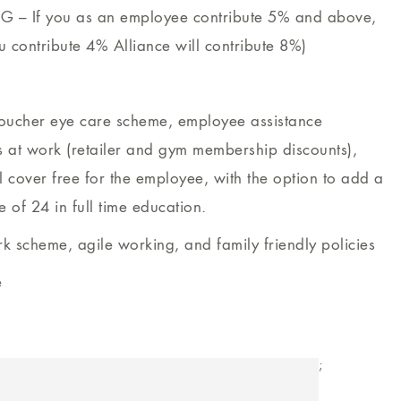
G – If you as an employee contribute 5% and above,
ou contribute 4% Alliance will contribute 8%)
voucher eye care scheme, employee assistance
at work (retailer and gym membership discounts),
 cover free for the employee, with the option to add a
e of 24 in full time education.
rk scheme, agile working, and family friendly policies
e
;