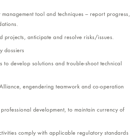
ct management tool and techniques – report progress,
ations.
 projects, anticipate and resolve risks/issues.
ry dossiers
 to develop solutions and trouble-shoot technical
n Alliance, engendering teamwork and co-operation
g professional development, to maintain currency of
ivities comply with applicable regulatory standards