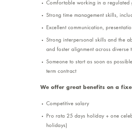
Comfortable working in a regulated 
Strong time management skills, incl
Excellent communication, presentati
Strong interpersonal skills and the ab
and foster alignment across diverse 
Someone to start as soon as possible
term contract
We offer great benefits on a fixe
Competitive salary
Pro rata 25 days holiday + one cele
holidays)