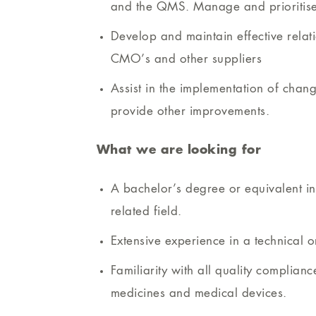
and the QMS. Manage and prioritise a
Develop and maintain effective relati
CMO’s and other suppliers
Assist in the implementation of chan
provide other improvements.
What we are looking for
A bachelor’s degree or equivalent in 
related field.
Extensive experience in a technical o
Familiarity with all quality complian
medicines and medical devices.