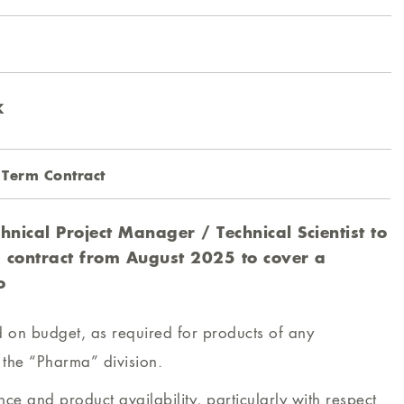
K
 Term Contract
hnical Project Manager / Technical Scientist to
 contract from August 2025 to cover a
o
nd on budget, as required for products of any
o the “Pharma” division.
ce and product availability, particularly with respect