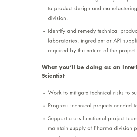
to product design and manufacturing 
division.
Identify and remedy technical produc
laboratories, ingredient or API supp
required by the nature of the project
What you’ll be doing as an Inter
Scientist
Work to mitigate technical risks to s
Progress technical projects needed to
Support cross functional project team
maintain supply of Pharma division p