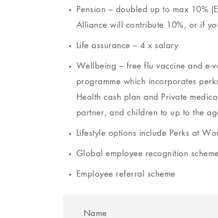
Pension – doubled up to max 10% (E
Alliance will contribute 10%, or if y
Life assurance – 4 x salary
Wellbeing – free flu vaccine and e-
programme which incorporates perks 
Health cash plan and Private medical
partner, and children to up to the ag
Lifestyle options include Perks at Wo
Global employee recognition schem
Employee referral scheme
Name