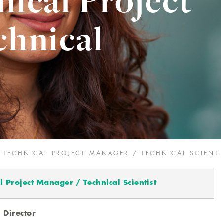
nical Project
chnical
M TECHNICAL PROJECT MANAGER / TECHNICAL SCIENT
l Project Manager / Technical Scientist
s Director