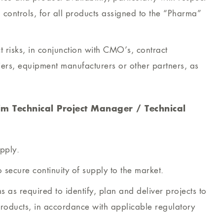
controls, for all products assigned to the “Pharma”
t risks, in conjunction with CMO’s, contract
liers, equipment manufacturers or other partners, as
im Technical Project Manager / Technical
upply.
 secure continuity of supply to the market.
s as required to identify, plan and deliver projects to
roducts, in accordance with applicable regulatory