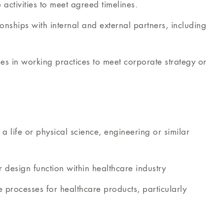
ctivities to meet agreed timelines.
onships with internal and external partners, including
ges in working practices to meet corporate strategy or
a life or physical science, engineering or similar
r design function within healthcare industry
ce processes for healthcare products, particularly