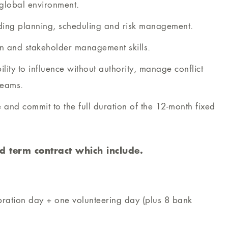
global environment.
uding planning, scheduling and risk management.
on and stakeholder management skills.
ility to influence without authority, manage conflict
teams.
 and commit to the full duration of the 12-month fixed
d term contract which include.
bration day + one volunteering day (plus 8 bank