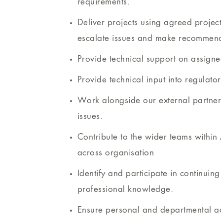
requirements.
Deliver projects using agreed proje
escalate issues and make recommend
Provide technical support on assigned
Provide technical input into regulato
Work alongside our external partners
issues.
Contribute to the wider teams withi
across organisation
Identify and participate in continuin
professional knowledge.
Ensure personal and departmental act