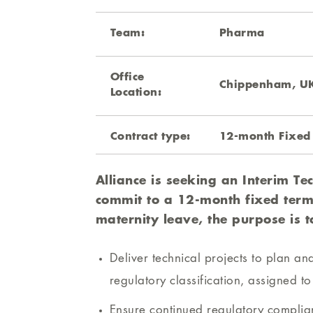
Team:
Pharma
Office
Chippenham, U
Location:
Contract type:
12-month Fixed
Alliance is seeking an Interim Tec
commit to a 12-month fixed term
maternity leave, the purpose is t
Deliver technical projects to plan a
regulatory classification, assigned t
Ensure continued regulatory complian